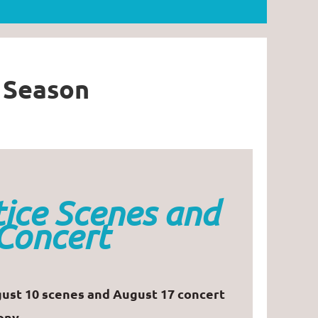
l Season
ice Scenes and
Concert
ust 10 scenes and August 17 concert
ony