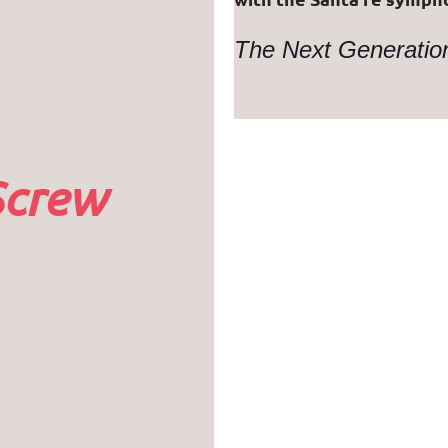
The Next Generati
Screw