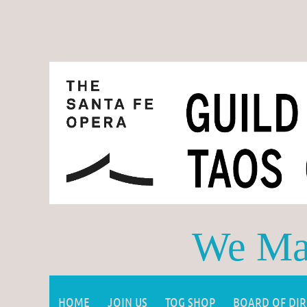
We Mak
HOME
JOIN US
TOG SHOP
BOARD OF DI