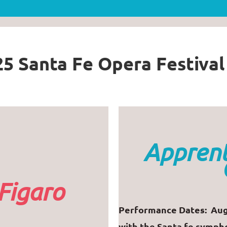
5 Santa Fe Opera Festiva
Apprent
Figaro
Performance Dates: Aug
with the Santa fe symph