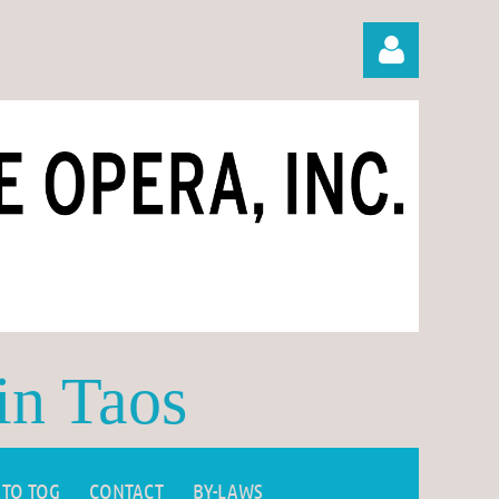
Log in
in Taos
 TO TOG
CONTACT
BY-LAWS