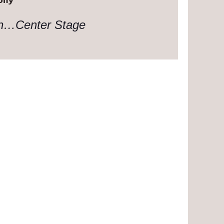
on…Center Stage