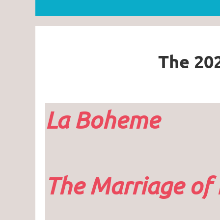
The 202
La Boheme
The Marriage of 