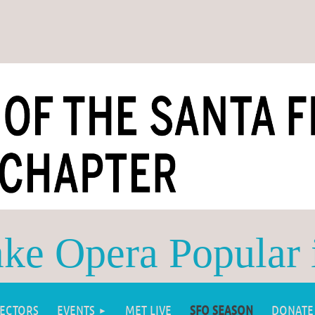
e Opera Popular 
RECTORS
EVENTS
MET LIVE
SFO SEASON
DONATE