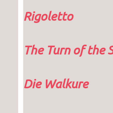
Rigoletto
The Turn of the 
Die Walkure