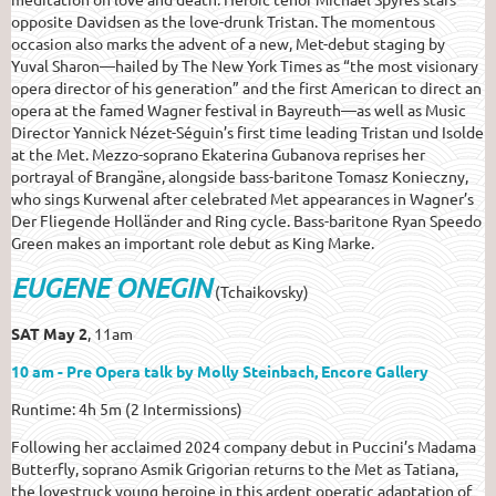
opposite Davidsen as the love-drunk Tristan. The momentous
occasion also marks the advent of a new, Met-debut staging by
Yuval Sharon—hailed by The New York Times as “the most visionary
opera director of his generation” and the first American to direct an
opera at the famed Wagner festival in Bayreuth—as well as Music
Director Yannick Nézet-Séguin’s first time leading Tristan und Isolde
at the Met. Mezzo-soprano Ekaterina Gubanova reprises her
portrayal of Brangäne, alongside bass-baritone Tomasz Konieczny,
who sings Kurwenal after celebrated Met appearances in Wagner’s
Der Fliegende Holländer and Ring cycle. Bass-baritone Ryan Speedo
Green makes an important role debut as King Marke.
EUGENE ONEGIN
(Tchaikovsky)
SAT May 2
, 11am
10 am - Pre Opera talk by Molly Steinbach, Encore Gallery
Runtime: 4h 5m (2 Intermissions)
Following her acclaimed 2024 company debut in Puccini’s Madama
Butterfly, soprano Asmik Grigorian returns to the Met as Tatiana,
the lovestruck young heroine in this ardent operatic adaptation of