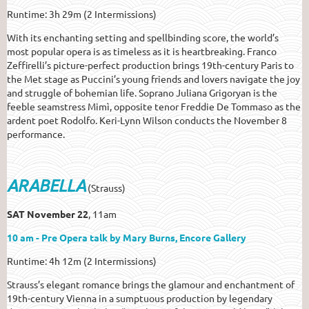
Runtime: 3h 29m (2 Intermissions)
With its enchanting setting and spellbinding score, the world’s
most popular opera is as timeless as it is heartbreaking. Franco
Zeffirelli’s picture-perfect production brings 19th-century Paris to
the Met stage as Puccini’s young friends and lovers navigate the joy
and struggle of bohemian life. Soprano Juliana Grigoryan is the
feeble seamstress Mimì, opposite tenor Freddie De Tommaso as the
ardent poet Rodolfo. Keri-Lynn Wilson conducts the November 8
performance.
ARABELLA
(Strauss)
SAT November 22
, 11am
10 am - Pre Opera talk by Mary Burns, Encore Gallery
Runtime: 4h 12m (2 Intermissions)
Strauss’s elegant romance brings the glamour and enchantment of
19th-century Vienna in a sumptuous production by legendary