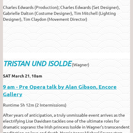
Charles Edwards (Production); Charles Edwards (Set Designer),
Gabrielle Dalton (Costume Designer), Tim Mitchell (Lighting
Designer), Tim Claydon (Movement Director)
TRISTAN UND ISOLDE
(Wagner)
SAT March 21
,
10am
9 am - Pre Opera talk by Alan Gibson, Encore
Gallery
Runtime 5h 12m (2 Intermissions)
After years of anticipation, a truly unmissable event arrives as the
electrifying Lise Davidsen tackles one of the ultimate roles for
dramatic soprano: the Irish princess Isolde in Wagner’s transcendent
meditation on love and death. Heroic tenor Michael Spyres stars