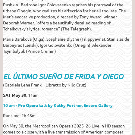
Pushkin. Baritone Igor Golovatenko reprises his portrayal of the
urbane Onegin, who realizes his affection for her all too late. The
Met’s evocative production, directed by Tony Award–winner
Deborah Warner, “offers a beautifully detailed reading of ...
Tchaikovsky’s lyrical romance” (The Telegraph).
Maria Barakova (Olga), Stephanie Blythe (Filippyevna), Stanislas de
Barbeyrac (Lenski), Igor Golovatenko (Onegin), Alexander
Tsymbalyuk (Prince Gremin)
EL ÚLTIMO SUEÑO DE FRIDA Y DIEGO
(Gabriela Lena Frank – Libretto by Nilo Cruz)
SAT May 30
, 11am
10 am - Pre Opera talk by Kathy Fortner, Encore Gallery
Runtime: 2h 48m
On May 30, the Metropolitan Opera’s 2025–26 Live in HD season
comes to a close with a live transmission of American composer