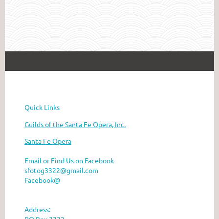
he Santa Fe Opera
Quick Links
Guilds of the Santa Fe Opera, Inc.
Santa Fe Opera
Email or Find Us on Facebook
sfotog3322@gmail.com
Facebook@
Address:
PO Box 3322