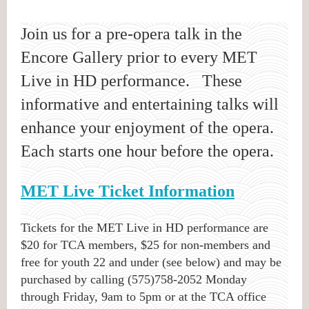
Join us for a pre-opera talk in the
Encore Gallery prior to every MET
Live in HD performance. These
informative and entertaining talks will
enhance your enjoyment of the opera.
Each starts one hour before the opera.
MET Live Ticket Information
Tickets for the MET Live in HD performance are
$20 for TCA members, $25 for non-members and
free for youth 22 and under (see below) and may be
purchased by calling (575)758-2052 Monday
through Friday, 9am to 5pm or at the TCA office