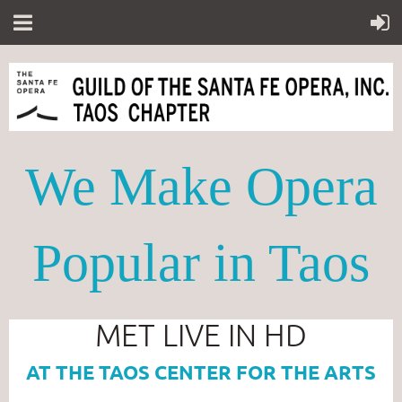
We Make Opera
Popular in Taos
MET LIVE IN HD
AT THE TAOS CENTER FOR THE ARTS