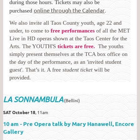
during those hours. Tickets may also be
online through the Calendar
purchased
.
We also invite all Taos County youth, age 22 and
under, to come to
free performances
of all the MET
Live in HD operas shown at the Taos Center for the
Arts. The YOUTH'S
tickets are free.
The youths
simply present themselves at the TCA box office on
the day of the performance, as an 'invited student
guest'. That’s it. A free
student ticket
will be
provided.
LA SONNAMBULA
(Bellini)
SAT October 18
, 11am
10 am - Pre Opera talk by Mary Hanawell, Encore
Gallery