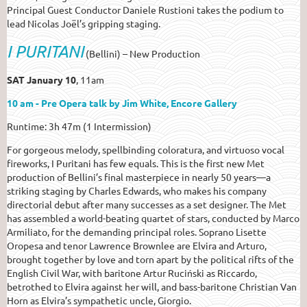
Principal Guest Conductor Daniele Rustioni takes the podium to
lead Nicolas Joël’s gripping staging.
I PURITANI
(Bellini) –
New Production
SAT January 10
, 11am
10 am - Pre Opera talk by Jim White, Encore Gallery
Runtime: 3h 47m (1 Intermission)
For gorgeous melody, spellbinding coloratura, and virtuoso vocal
fireworks, I Puritani has few equals. This is the first new Met
production of Bellini’s final masterpiece in nearly 50 years—a
striking staging by Charles Edwards, who makes his company
directorial debut after many successes as a set designer. The Met
has assembled a world-beating quartet of stars, conducted by Marco
Armiliato, for the demanding principal roles. Soprano Lisette
Oropesa and tenor Lawrence Brownlee are Elvira and Arturo,
brought together by love and torn apart by the political rifts of the
English Civil War, with baritone Artur Ruciński as Riccardo,
betrothed to Elvira against her will, and bass-baritone Christian Van
Horn as Elvira’s sympathetic uncle, Giorgio.