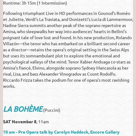
Runtime: 3h 15m (1 Intermission)
Following triumphant Live in HD performances in Gounod’s Roméo
et Juliette, Verdi’s La Traviata, and Donizetti’s Lucia di Lammermoor,
Nadine Sierra summits another peak of the soprano repertoire as
Amina, who sleepwalks her way into audiences’ hearts in Bellini’s
poignant tale of love lost and found. In his new production, Rolando
Villazón—the tenor who has embarked on a brilliant second career
as a director—retains the opera’s original setting in the Swiss Alps
but uses its somnambulant plot to explore the emotional and
psychological valleys of the mind. Tenor Xabier Anduaga co-stars as
Amina’s fiancé, Elvino, alongside soprano Sydney Mancasola as her
rival, Lisa, and bass Alexander Vinogradov as Count Rodolfo.
Riccardo Frizza takes the podium for one of opera’s most ravishing
works.
LA BOHÈME
(Puccini)
SAT November 8
, 11am
10 am - Pre Opera talk by Carolyn Haddock, Encore Gallery