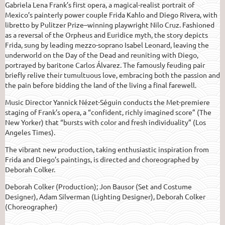
Gabriela Lena Frank’s first opera, a magical-realist portrait of
Mexico’s painterly power couple Frida Kahlo and Diego Rivera, with
libretto by Pulitzer Prize–winning playwright Nilo Cruz. Fashioned
as a reversal of the Orpheus and Euridice myth, the story depicts
Frida, sung by leading mezzo-soprano Isabel Leonard, leaving the
underworld on the Day of the Dead and reuniting with Diego,
portrayed by baritone Carlos Álvarez. The famously feuding pair
briefly relive their tumultuous love, embracing both the passion and
the pain before bidding the land of the living a final farewell.
Music Director Yannick Nézet-Séguin conducts the Met-premiere
staging of Frank’s opera, a “confident, richly imagined score” (The
New Yorker) that “bursts with color and fresh individuality” (Los
Angeles Times).
The vibrant new production, taking enthusiastic inspiration from
Frida and Diego’s paintings, is directed and choreographed by
Deborah Colker.
Deborah Colker (Production); Jon Bausor (Set and Costume
Designer), Adam Silverman (Lighting Designer), Deborah Colker
(Choreographer)