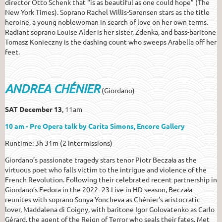
director Otto Schenk that “is as beautiful as one could hope” (The
New York Times). Soprano Rachel Willis-Sørensen stars as the title
heroine, a young noblewoman in search of love on her own terms.
Radiant soprano Louise Alder is her sister, Zdenka, and bass-baritone
Tomasz Konieczny is the dashing count who sweeps Arabella off her
feet.
ANDREA CHÉNIER
(Giordano)
SAT December 13
, 11am
10 am - Pre Opera talk by Carita Simons, Encore Gallery
Runtime: 3h 31m (2 Intermissions)
Giordano’s passionate tragedy stars tenor Piotr Beczała as the
virtuous poet who falls victim to the intrigue and violence of the
French Revolution. Following their celebrated recent partnership in
Giordano’s Fedora in the 2022–23 Live in HD season, Beczała
reunites with soprano Sonya Yoncheva as Chénier’s aristocratic
lover, Maddalena di Coigny, with baritone Igor Golovatenko as Carlo
Gérard, the agent of the Reign of Terror who seals their fates. Met