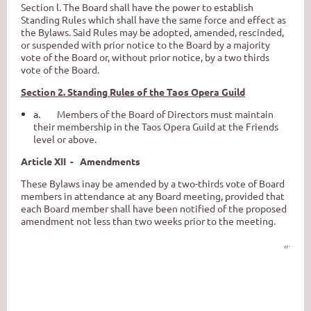
Section l. The Board shall have the power to establish
Standing Rules which shall have the same force and effect as
the Bylaws. Said Rules may be adopted, amended, rescinded,
or suspended with prior notice to the Board by a majority
vote of the Board or, without prior notice, by a two­ thirds
vote of the Board.
Section 2. Standing Rules of the Taos Opera Guild
a.
Members of the Board of Directors must maintain
their membership in the Taos Opera Guild at the Friends
level or above.
Article XII - Amendments
These Bylaws inay be amended by a two-thirds vote of Board
members in attendance at any Board meeting, provided that
each Board member shall have been notified of the proposed
amendment not less than two weeks prior to the meeting.
,,
.