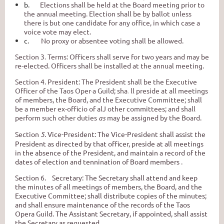
b.
Elections shall be held at the Board meeting prior to
the annual meeting
.
Election shall be by ballot unless
there is but one candidate for any office, in which case a
voice vote may elect.
c.
No proxy or absentee voting shall be allowed.
Section 3
.
Terms: Officers shall serve for two years and may be
re-elected. Officers shall be installed at the annual meeting.
Section 4. President: The President shall be the Executive
Officer of the Taos Oper
·
a
Guild; sha
.
ll preside at all meetings
of members, the Board, and the Executive Committee; shall
be a member ex-officio of alJ other committees; and shall
perform such other duties
as
may be assigned by the Board.
Section
5.
Vice-President: The Vice-President shall assist the
President as directed by that officer, preside at all meetings
in the absence of the President, and maintain a record of the
dates of election and tennination of Board members
.
Section 6. Secretary: The Secretary shall attend and keep
the minutes of all meetings of members, the Board, and the
Executive Committee; shall distribute copies of the minutes;
and shall ensure maintenance of the records of the Taos
Opera Guild. The Assistant Secretary, if appointed, shall assist
the Secretary as requested.