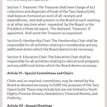
Section 7. Treasurer
:
The Treasurer shall have charge
of
a:IJ
collections and dispersals
of
funds
of the Taos Opera Guild,
shall keep an itemized account of all receipts and
expenditures, and shall present to the Board at each meeting
or at other any time when requested by the Board or the
President a financial report. The Assistant Treasurer, if
appointed, shall assist the Treasurer as requested.
Section 8. Membership Chair: The Membership Chair shall be
responsible for all activities relating to membership and any
additional duties which the Board deems to be necessary.
Section
9.
Education Chair: The Education Chair shall be
responsible for all activities relating to educational programs
and any additional duties which the Board deems necessary.
Article VI - Special Committees and Chairs
Chairs and, as required, committees, may be named by the
Board as deemed necessary to fulfill the purposes of the Taos
Opera Guild. These may include but are not limited to Youth
Nights, Preview Dinners, Newsletters, Financial Review, and
Publicity.
Article VII - Annual Meetings