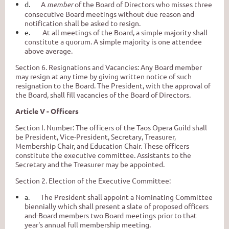
d.
A
member
of the Board of Directors who misses three
consecutive Board meetings without due reason and
notification shall be asked to resign.
e.
At all meetings of the Board, a simple majority shall
constitute a quorum. A simple majority is one attendee
above average.
Section 6. Resignations and Vacancies: Any Board member
may resign at any time by giving written notice of such
resignation to the Board. The President, with the approval of
the Board, shall fill vacancies of the Board of Directors.
Article V - Officers
Section I. Number: The officers of the Taos Opera Guild shall
be President, Vice-President, Secretary, Treasurer,
Membership Chair, and Education Chair
.
These officers
constitute the executive committee. Assistants to the
Secretary and the Treasurer may be appointed.
Section 2. Election of the Executive Committee:
a.
The President shall appoint a Nominating Committee
biennially which shall present a slate of proposed officers
and-Board members two Board meetings prior to that
year's annual full membership meeting.