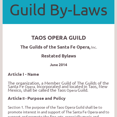
Guild By-Laws
TAOS OPERA GUILD
The Guilds of the Santa Fe Opera,
Inc.
Restated Bylaws
June 2014
Article I - Name
The organization, a Member Guild of The Guilds of the
Santa Fe
Incorporated and located
in Taos, New
Oper
a
,
Mexico, shall be called the Taos
Guild.
Opera
Article
Purpose and Policy
II -
Section
1.
The purpose of the Taos Opera Guild shall be to
promote interest in and support of
Th
e
Sant
a
F
e
O
pe
ra
-
an
d
t
o
suppor
t
an
d
promote
th
e
fine
arts
,
especiall
y
musi
c
an
d