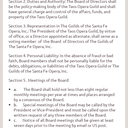
Section 2. Duties and Authority: The Board of Directors shall
be the policy-making body of the Taos Opera Guild and shall
have general charge and control of the affairs, funds, and
property
of
the Taos Opera Guild.
Section
3.
Representation in The Guilds of the Santa Fe
Opera, Inc.: The President of the Taos Opera Guild, by virtue
of office, or a Director appointed as alternate, shall serve as a
voting member of the Board of Directors of The Guilds of
The Santa Fe Opera, Inc.
·
Section
4.
Personal Liability:
In
the absence of fraud or bad
faith, Board members shall not be personally liable for the
debts, obligations, or liabilities of the Taos Opera Guild or The
Guilds
of
the Santa Fe Opera, Inc.
Section
5
·
.
Meetings of the Board:
a.
The Board shall hold not less than eight regular
monthly meetings per year at times and places arranged
by a consensus of the Board.
b.
Special meetings of the Board may be called by the
President or Vice-President and must be called upon the
written request of any three members of the Board.
c.
Notice of all Board meetings shall be given at least
seven days prior to the meeting by email or US post.