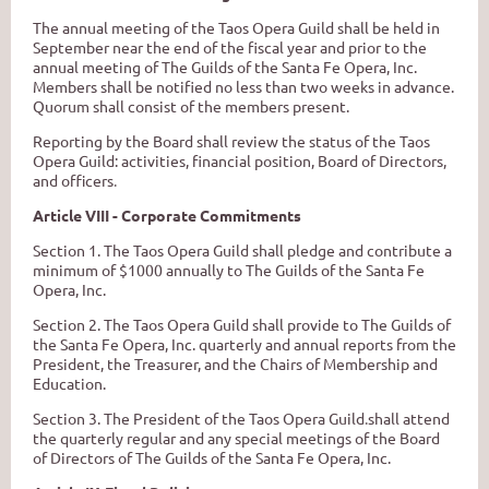
The annual meeting of the Taos Opera Guild shall be held in
September near the end of the fiscal year and prior to the
annual meeting of The Guilds of the Santa Fe Opera, Inc.
Members shall be notified no less than two weeks in advance.
Quorum shall consist of the members present.
Reporting by the Board shall review the status of the Taos
Opera Guild: activities, financial position, Board of Directors,
and officers
.
Article VIII - Corporate Commitments
Section 1. The Taos Opera Guild shall pledge and contribute a
minimum of $1000 annually to The Guilds of the Santa Fe
Opera, Inc.
Section 2. The Taos Opera Guild shall provide to The Guilds of
the Santa Fe Opera, Inc. quarterly and annual reports from the
President, the Treasurer, and the Chairs of Membership and
Education.
Section 3. The President of the Taos Opera Guild
.
shall attend
the quarterly regular and any special meetings of the Board
of Directors of The Guilds of the Santa Fe Opera, Inc.