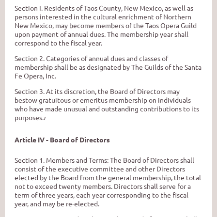
Section I. Residents of Taos County, New Mexico, as well as
persons interested in the cultural enrichment of Northern
New Mexico, may become members of the Taos Opera Guild
upon
payment of annual dues. The membership year shall
correspond
to
the fiscal year.
Section 2. Categories of annual dues and classes of
membership shall be as designated
by
The
Guilds of the Santa
Fe Opera, Inc.
Section 3. At its discretion, the Board of Directors may
bestow gratuitous or emeritus membership on individuals
who have made unusual and outstanding contributions to
its
purposes.
i
Article IV - Board of Directors
Section 1. Members and Terms: The Board of Directors shall
consist of the executive committee
and other Directors
elected
by
the Board from the general membership, the total
not to exceed twenty members. Directors shall serve for a
term of three years, each year corresponding
to
the fiscal
year, and may be re-elected.