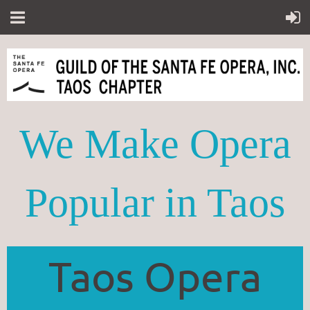
We Make Opera
Popular in Taos
Taos Opera