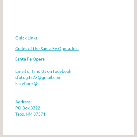
he Santa Fe Opera
Quick Links
Guilds of the Santa Fe Opera, Inc.
Santa Fe Opera
Email or Find Us on Facebook
sfotog3322@gmail.com
Facebook@
Address:
PO Box 3322
Taos, NM 87571