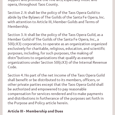
opera,
throughout Taos County.
Section
2.
It
shalI
be
the policy of the Taos Opera Guild to
abide
by
the Bylaws of The Guilds of
the Santa Fe Opera, Inc.
with
attention to Article III, Member Guilds and Terms of
Membership.
Section 3. It shall be the policy
of
the Taos Opera
Guild,
as a
Member Guild of The Guilds of the Santa Fe Opera, Inc., a
50l(cX3) corporation, to operate as an organization organized
exclusively for charitable, religious, education, and scientific
purposes, including, for such purposes, the
making of
distn"butions
to
organizations
that
qualify as exempt
organizations
under
Section 50l(cX3) of the Internal Revenue
Code.
Section 4. No
part
of the net income of the Taos Opera Guild
shall benefit or be distributed to its members, officers, or
other private parties except that the Taos Opera Guild shall
be authorized and empowered
to
pay
reasonable
compensation for services rendered
and
to
make payments
and
distributions in furtherance of the purposes set forth in
the Purpose and Policy article herein.
Article III - Membership and Dues