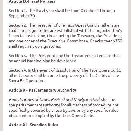
Article IX-Fiscal Policies
Section 1. The fiscal year shaJI be from October 1 through
September 30.
Section 2. The Treasurer of the Taos Opera Guild shall ensure
that three signatories are established with the organization's
financial institution, these being the Treasurer, the President,
and one other of the Executive Committee. Checks over $750
shall require two signatures.
Section 3. The President and the Treasurer shall ensure that
an annual funding plan be developed.
Section 4. In the event of dissolution of the Taos Opera Guild,
all net assets shall become the property of The Guilds of the
Santa Fe Opera, Inc.
Article X - Parliamentary Authority
Roberts Rules of Order, Revised and Newly Revised,
shall be
the parliamentary authority for all matters of procedure not
specifically covered by these Bylaws or by any specific rules
of procedure adopted by the Taos Opera Guild.
Article XI - Standing Rules