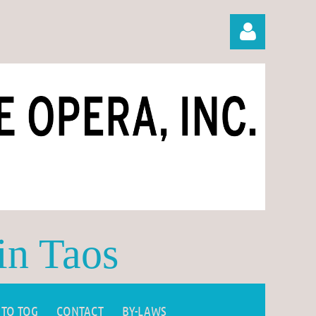
Log in
in Taos
 TO TOG
CONTACT
BY-LAWS