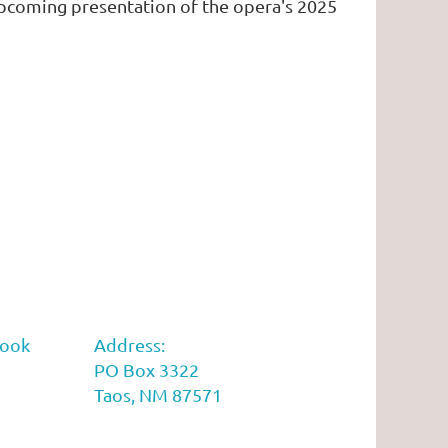
coming presentation of the opera's 2025
book
Address:
PO Box 3322
Taos, NM 87571