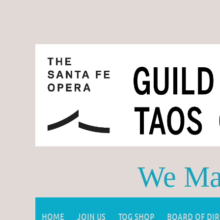
We Mak
HOME
JOIN US
TOG SHOP
BOARD OF DI