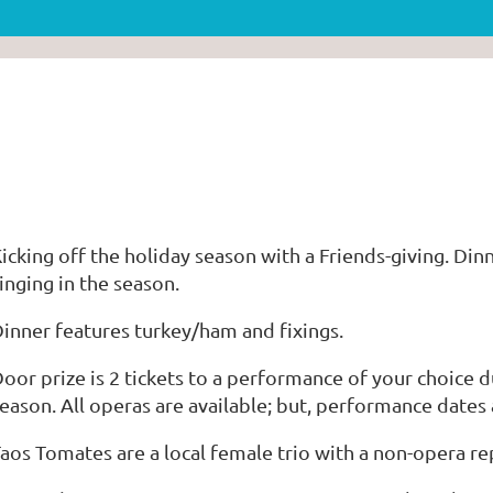
icking off the holiday season with a Friends-giving. Di
inging in the season.
inner features turkey/ham and fixings.
oor prize is 2 tickets to a performance of your choice 
eason. All operas are available; but, performance dates 
aos Tomates are a local female trio with a non-opera re