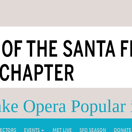
e Opera Popular 
RECTORS
EVENTS
MET LIVE
SFO SEASON
DONATE