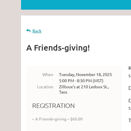
Back
A Friends-giving!
K
When
Tuesday, November 18, 2025
s
5:00 PM - 8:30 PM (MST)
Location
Zillioux's at 210 Ledoux St.,
D
Taos
D
REGISTRATION
s
A Friends-giving – $65.00
T