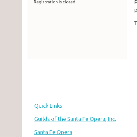
P
Registration is closed
T
Quick Links
he Santa Fe Opera
Guilds of the Santa Fe Opera, Inc.
Santa Fe Opera