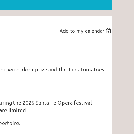
Add to my calendar
nner, wine, door prize and the Taos Tomatoes
during the 2026 Santa Fe Opera festival
are limited.
pertoire.