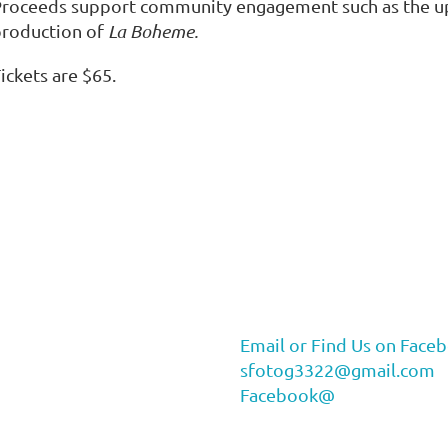
roceeds support community engagement such as the up
production of
La Boheme.
ickets are $65.
Email or Find Us on Face
sfotog3322@gmail.com
Facebook@